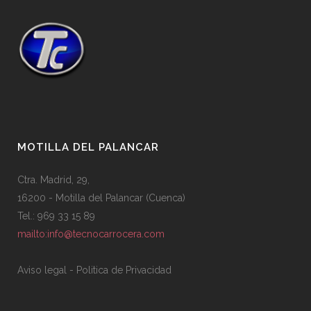
MOTILLA DEL PALANCAR
Ctra. Madrid, 29,
16200 - Motilla del Palancar (Cuenca)
Tel.: 969 33 15 89
mailto:info@tecnocarrocera.com
Aviso legal
-
Politica de Privacidad