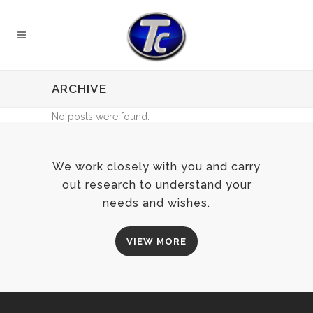
ARCHIVE
No posts were found.
We work closely with you and carry
out research to understand your
needs and wishes.
VIEW MORE