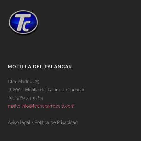
MOTILLA DEL PALANCAR
Ctra. Madrid, 29,
16200 - Motilla del Palancar (Cuenca)
Tel.: 969 33 15 89
mailto:info@tecnocarrocera.com
Aviso legal
-
Politica de Privacidad