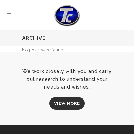
ARCHIVE
No posts were found.
We work closely with you and carry
out research to understand your
needs and wishes.
VIEW MORE