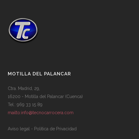
MOTILLA DEL PALANCAR
Ctra. Madrid, 29,
16200 - Motilla del Palancar (Cuenca)
Tel.: 969 33 15 89
mailto:info@tecnocarrocera.com
Aviso legal
-
Politica de Privacidad