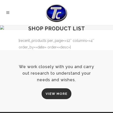
SHOP PRODUCT LIST
[recent_products per_page=»12″ columns=»4″
order_by=»date» order=»desc»]
We work closely with you and carry
out research to understand your
needs and wishes.
VIEW MORE