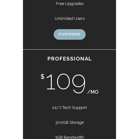
Free Upgrades
Unlimited Users
PURCHASE
PROFESSIONAL
109
$
/MO
24/7 Tech Support
300GB Storage
3GB Bandwidth