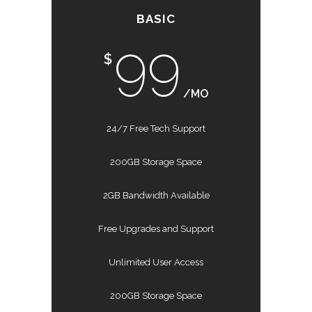
BASIC
99
$
/MO
24/7 Free Tech Support
200GB Storage Space
2GB Bandwidth Available
Free Upgrades and Support
Unlimited User Access
200GB Storage Space