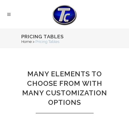
PRICING TABLES
Home
>
Pricing Tables
MANY ELEMENTS TO
CHOOSE FROM WITH
MANY CUSTOMIZATION
OPTIONS