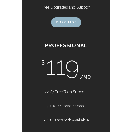
Free Upgrades and Support
PURCHASE
PROFESSIONAL
119
$
/MO
24/7 Free Tech Support
300GB Storage Space
3GB Bandwidth Available