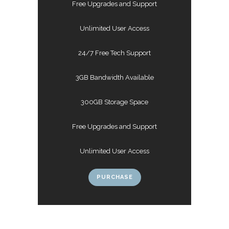
Free Upgrades and Support
Unlimited User Access
24/7 Free Tech Support
3GB Bandwidth Available
300GB Storage Space
Free Upgrades and Support
Unlimited User Access
PURCHASE