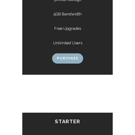
5GB Bandwidth
Free Upgrades
Unlimited Users
PURCHASE
STARTER