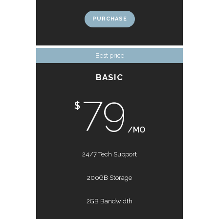
PURCHASE
Best price
BASIC
79
$
/MO
24/7 Tech Support
200GB Storage
2GB Bandwidth