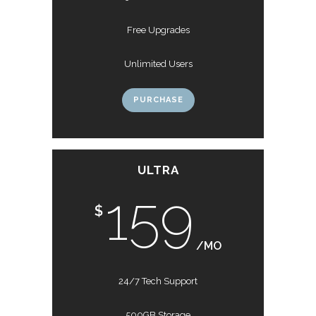
Free Upgrades
Unlimited Users
PURCHASE
ULTRA
159
$
/MO
24/7 Tech Support
500GB Storage