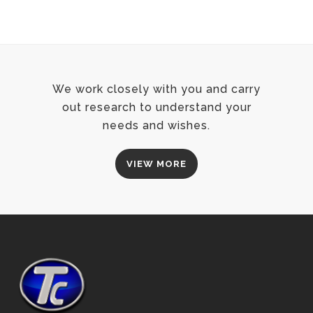
We work closely with you and carry
out research to understand your
needs and wishes.
VIEW MORE