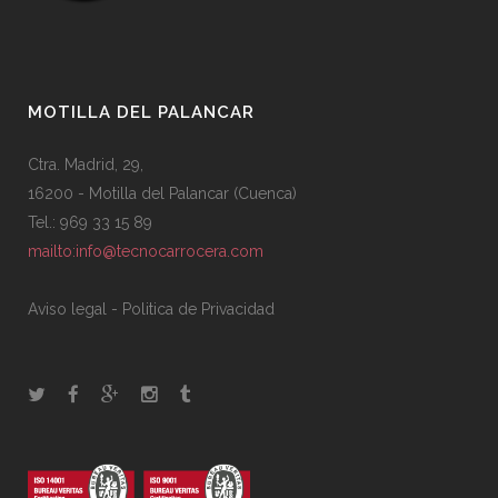
MOTILLA DEL PALANCAR
Ctra. Madrid, 29,
16200 - Motilla del Palancar (Cuenca)
Tel.: 969 33 15 89
mailto:info@tecnocarrocera.com
Aviso legal
-
Politica de Privacidad