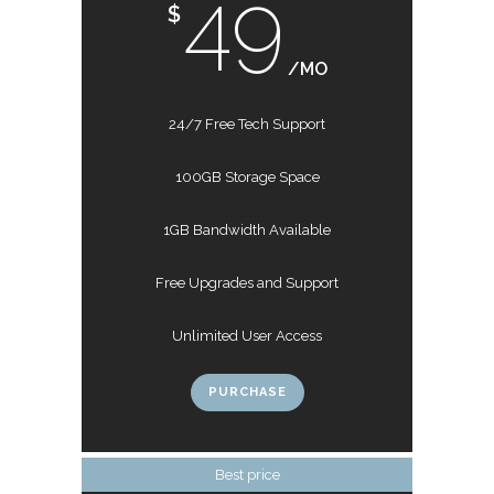
49
$
/MO
24/7 Free Tech Support
100GB Storage Space
1GB Bandwidth Available
Free Upgrades and Support
Unlimited User Access
PURCHASE
Best price