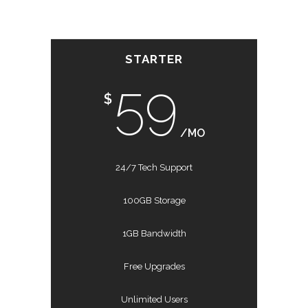
STARTER
59
$
/MO
24/7 Tech Support
100GB Storage
1GB Bandwidth
Free Upgrades
Unlimited Users