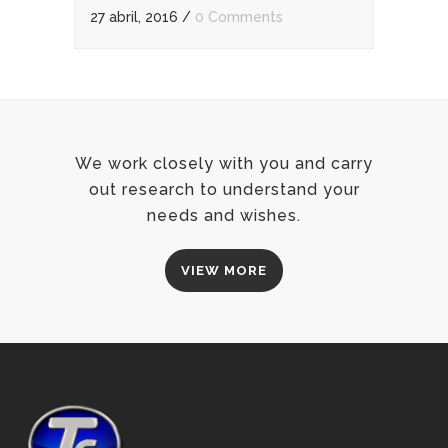
27 abril, 2016
/
0 Comments
We work closely with you and carry
out research to understand your
needs and wishes.
VIEW MORE