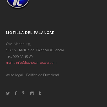
MOTILLA DEL PALANCAR
Ctra. Madrid, 29,
16200 - Motilla del Palancar (Cuenca)
Tel.: 969 33 15 89
mailto:info@tecnocarrocera.com
Aviso legal
-
Politica de Privacidad