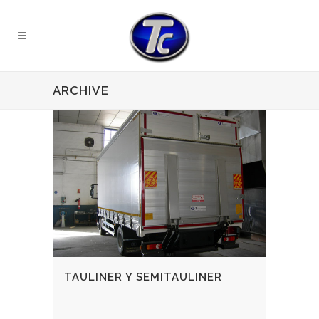
ARCHIVE
TAULINER Y SEMITAULINER
...