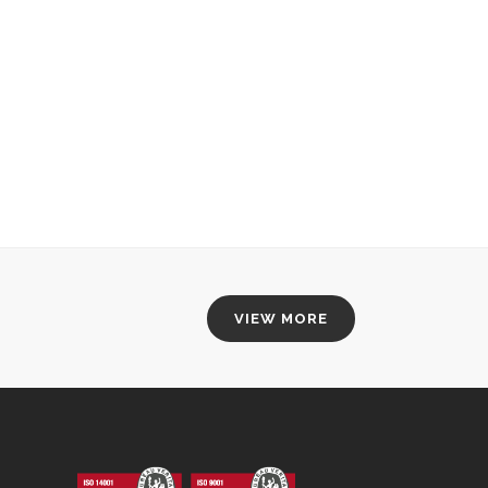
VIEW MORE