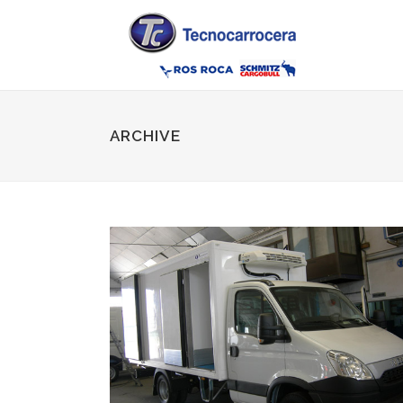
ARCHIVE