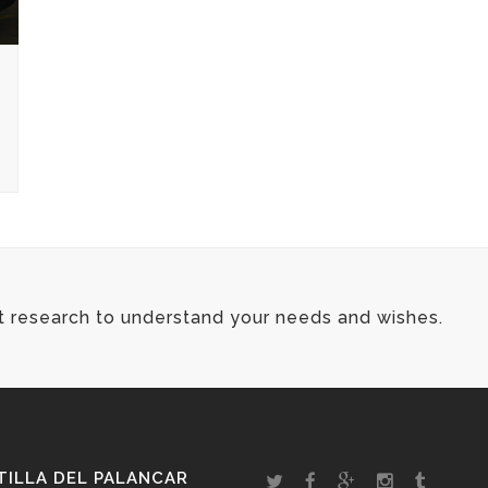
t research to understand your needs and wishes.
ILLA DEL PALANCAR