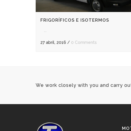
FRIGORÍFICOS E ISOTERMOS
...
27 abril, 2016
/
0 Comments
We work closely with you and carry ou
MOT