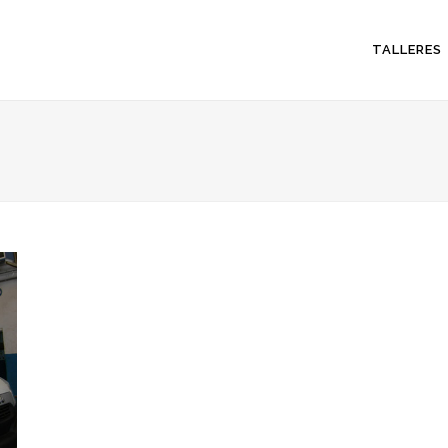
TALLERES