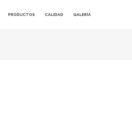
PRODUCTOS
CALIDAD
GALERÍA