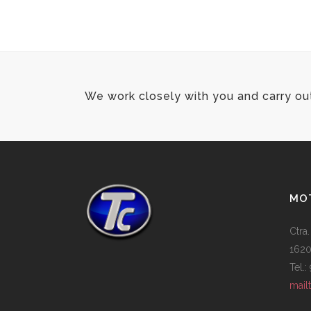
100% FULLY RESPONSIVE
We work closely with you and carry ou
MOT
Ctra.
1620
Tel.
mail