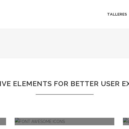
TALLERES
IVE ELEMENTS FOR BETTER USER E