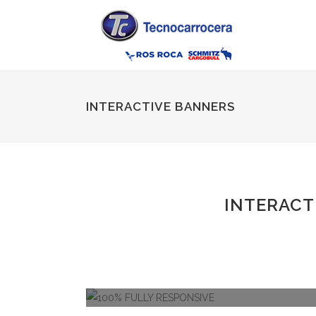
INTERACTIVE BANNERS
INTERACT