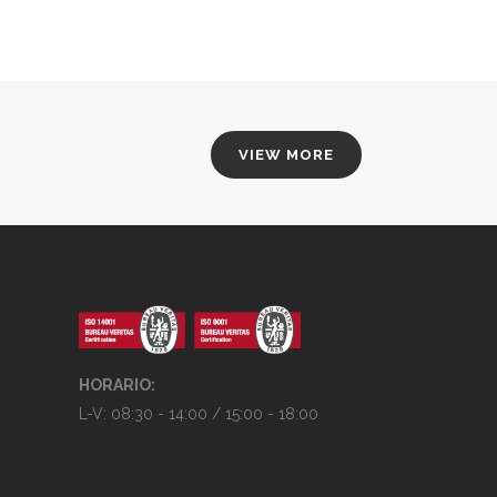
100% FULLY RESPONSIVE
VIEW MORE
HORARIO:
L-V: 08:30 - 14:00 / 15:00 - 18:00