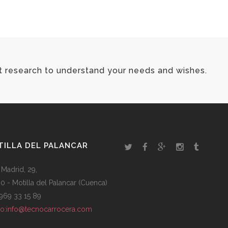
FONT AWESOME ICONS
t research to understand your needs and wishes.
ILLA DEL PALANCAR
 Madrid, 29,
0 - Motilla del Palancar (Cuenca)
: 969 33 15 89
to:info@tecnocarrocera.com