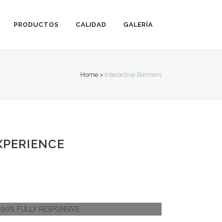
PRODUCTOS
CALIDAD
GALERÍA
Home
>
Interactive Banners
XPERIENCE