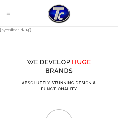
[layerslider id="14"]
WE DEVELOP
HUGE
BRANDS
ABSOLUTELY STUNNING DESIGN &
FUNCTIONALITY