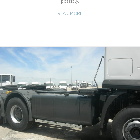
possibly.
READ MORE