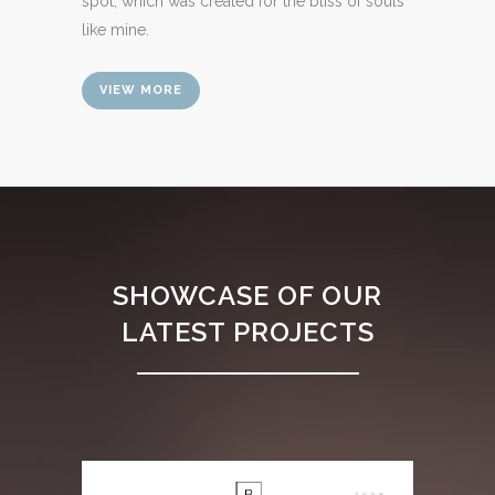
spot, which was created for the bliss of souls
like mine.
VIEW MORE
SHOWCASE OF OUR
LATEST PROJECTS