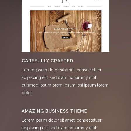
CAREFULLY CRAFTED
Lorem ipsum dolor sit amet, consectetuer
adipiscing elit, sed diam nonummy nibh
euismod ipsum orem ipsum iosi ipsum lorem
dolor.
AMAZING BUSINESS THEME
Lorem ipsum dolor sit amet, consectetuer
adipiscing elit, sed diam nonummy nibh