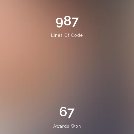
987
Lines Of Code
67
Awards Won