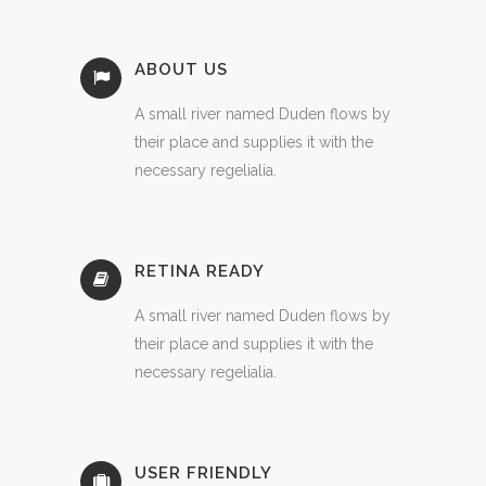
ABOUT US
A small river named Duden flows by
their place and supplies it with the
necessary regelialia.
RETINA READY
A small river named Duden flows by
their place and supplies it with the
necessary regelialia.
USER FRIENDLY