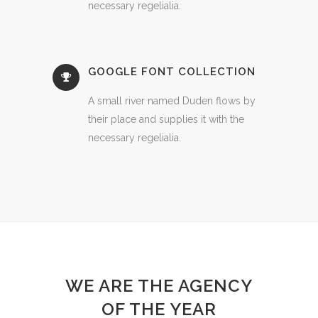
necessary regelialia.
GOOGLE FONT COLLECTION
A small river named Duden flows by
their place and supplies it with the
necessary regelialia.
WE ARE THE AGENCY
OF THE YEAR