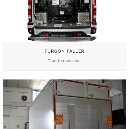
FURGÓN TALLER
Transformaciones