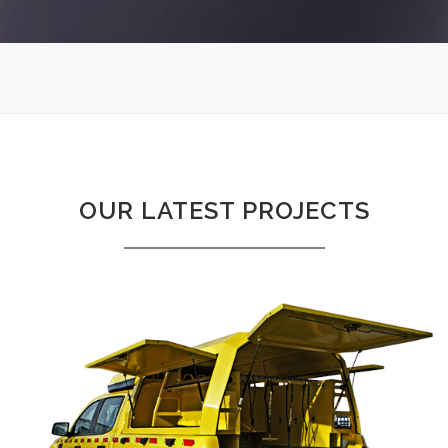
Sorry, no posts matched your criteria.
OUR LATEST PROJECTS