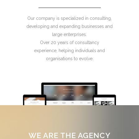
Our company is specialized in consulting,
developing and expanding businesses and
large enterprises.
Over 20 years of consultancy
experience, helping individuals and
organisations to evolve.
WE ARE THE AGENCY