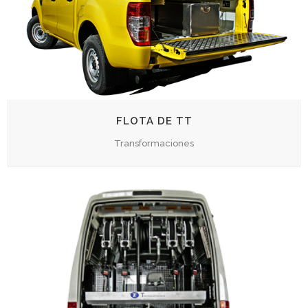
FLOTA DE TT
Transformaciones