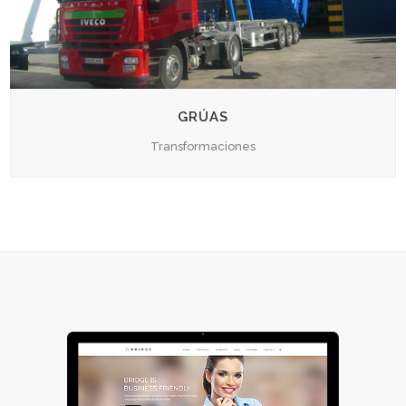
GRÚAS
Transformaciones