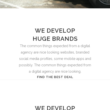
WE DEVELOP
HUGE BRANDS
The common things expected from a digital
agency are nice looking websites, branded
social media profiles, some mobile apps and
possibly. The common things expected from
a digital agency are nice looking.
FIND THE BEST DEAL
WE DEVELOP