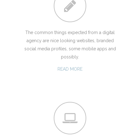
The common things expected from a digital
agency are nice looking websites, branded
social media profiles, some mobile apps and
possibly.
READ MORE