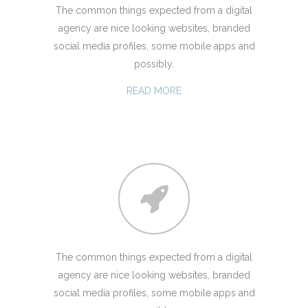
The common things expected from a digital
agency are nice looking websites, branded
social media profiles, some mobile apps and
possibly.
READ MORE
The common things expected from a digital
agency are nice looking websites, branded
social media profiles, some mobile apps and