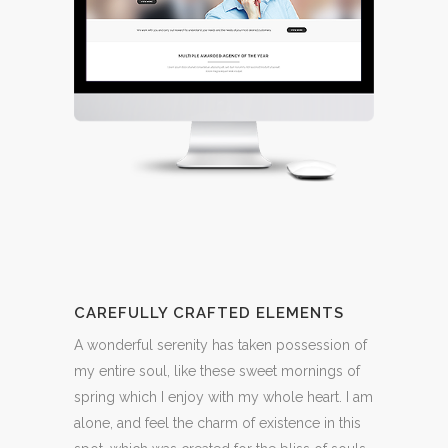
CAREFULLY CRAFTED ELEMENTS
A wonderful serenity has taken possession of
my entire soul, like these sweet mornings of
spring which I enjoy with my whole heart. I am
alone, and feel the charm of existence in this