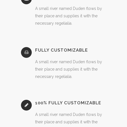
A small river named Duden flows by
their place and supplies it with the
necessary regelialia.
FULLY CUSTOMIZABLE
A small river named Duden flows by
their place and supplies it with the
necessary regelialia.
100% FULLY CUSTOMIZABLE
A small river named Duden flows by
their place and supplies it with the