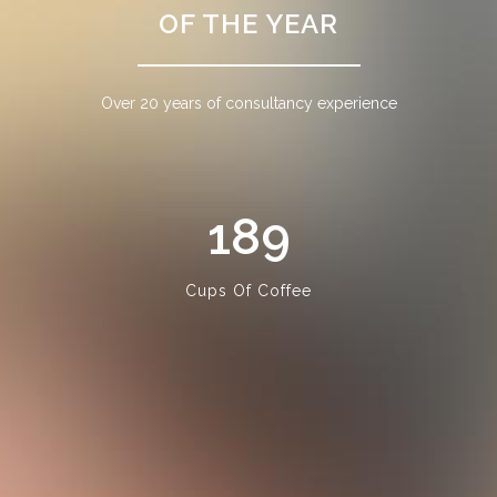
OF THE YEAR
Over 20 years of consultancy experience
189
Cups Of Coffee