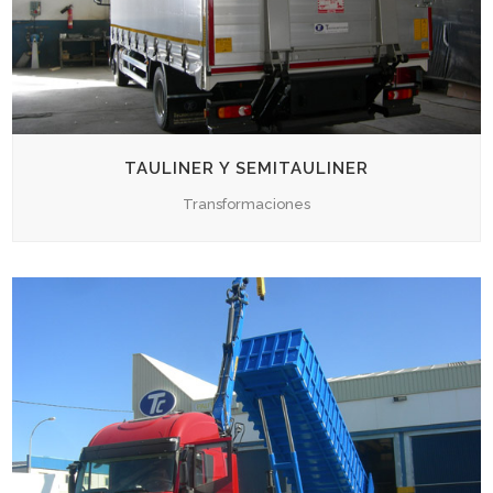
TAULINER Y SEMITAULINER
Transformaciones