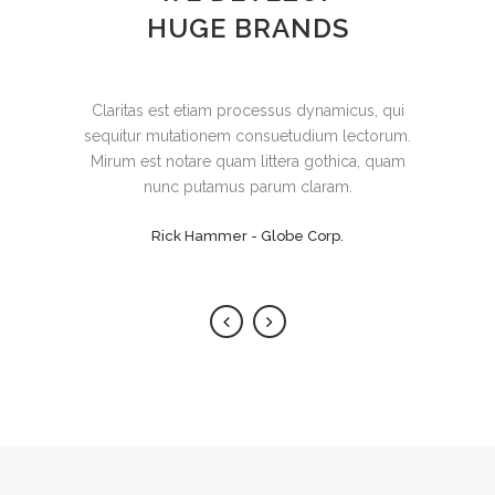
HUGE BRANDS
Lorem ipsum dolor sit amet, feugiat delicata
Claritas est etiam processus dynamicus, qui
sequitur mutationem consuetudium lectorum.
liberavisse id cum, no quo maiorum
intellegebat, liber regione eu sit. Mea cu case
Mirum est notare quam littera gothica, quam
ludus integre, vide viderer eleifend ex mea.
nunc putamus parum claram.
His ay diceret, cum et atqui placerat.
Rick Hammer - Globe Corp.
Alan Snow - Vision Corp.