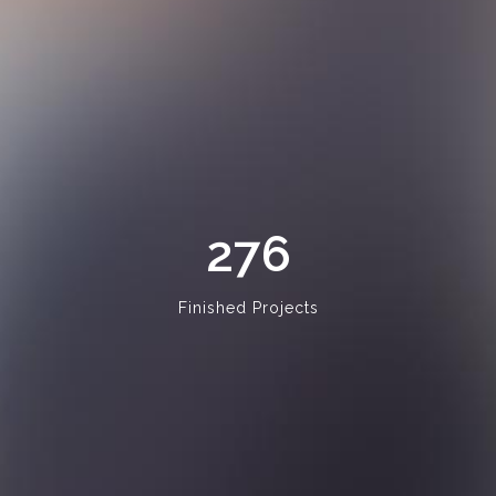
276
Finished Projects