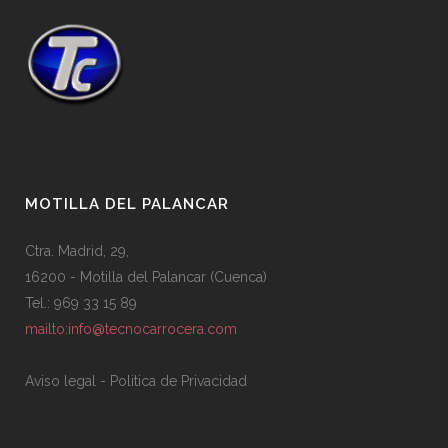
MOTILLA DEL PALANCAR
Ctra. Madrid, 29,
16200 - Motilla del Palancar (Cuenca)
Tel.: 969 33 15 89
mailto:info@tecnocarrocera.com
Aviso legal
-
Politica de Privacidad