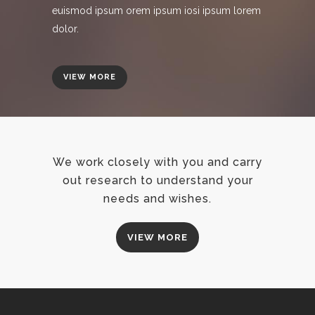
euismod ipsum orem ipsum iosi ipsum lorem
dolor.
VIEW MORE
We work closely with you and carry
out research to understand your
needs and wishes.
VIEW MORE