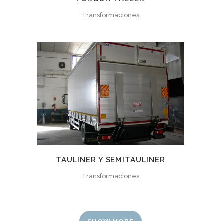
Transformaciones
TAULINER Y SEMITAULINER
Transformaciones