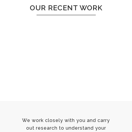
OUR RECENT WORK
Sorry, no posts matched your criteria.
We work closely with you and carry
out research to understand your