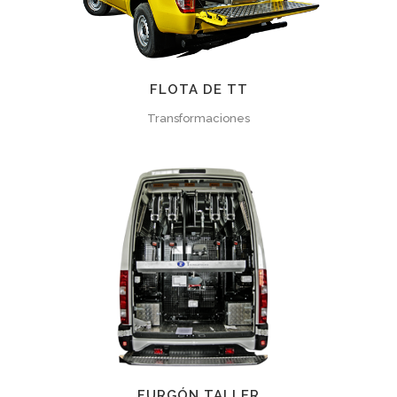
FLOTA DE TT
Transformaciones
FURGÓN TALLER