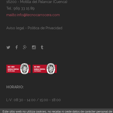
16200 - Motilla del Palancar (Cuenca)
Tel.: 969 33 15 89
mailto:info@tecnocarrocera.com
Aviso legal
-
Politica de Privacidad
HORARIO:
L-V: 08:30 - 14:00 / 15:00 - 18:00
Este sitio web no utiliza cookies, no recaba ni cede datos de carácter personal de