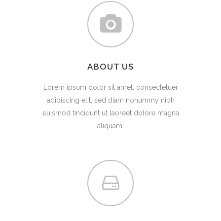
ABOUT US
Lorem ipsum dolor sit amet, consectetuer
adipiscing elit, sed diam nonummy nibh
euismod tincidunt ut laoreet dolore magna
aliquam.