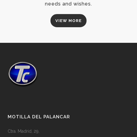
needs and wishes.
VIEW MORE
MOTILLA DEL PALANCAR
Ctra. Madrid, 29,