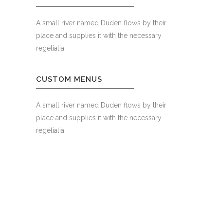
A small river named Duden flows by their
place and supplies it with the necessary
regelialia.
CUSTOM MENUS
A small river named Duden flows by their
place and supplies it with the necessary
regelialia.