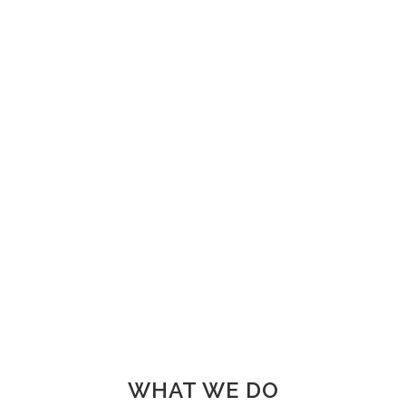
FINISHED PROJECTS
4921
CUSTOM COUNTERS
WHAT WE DO