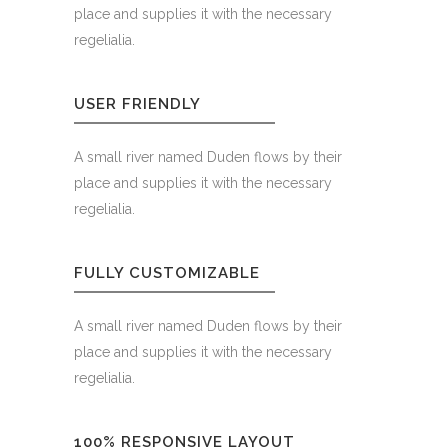
place and supplies it with the necessary
regelialia.
USER FRIENDLY
A small river named Duden flows by their
place and supplies it with the necessary
regelialia.
FULLY CUSTOMIZABLE
A small river named Duden flows by their
place and supplies it with the necessary
regelialia.
100% RESPONSIVE LAYOUT