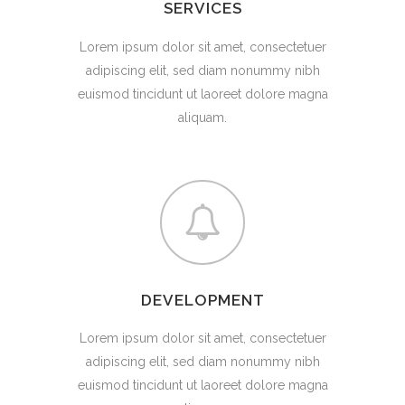
SERVICES
Lorem ipsum dolor sit amet, consectetuer
adipiscing elit, sed diam nonummy nibh
euismod tincidunt ut laoreet dolore magna
aliquam.
DEVELOPMENT
Lorem ipsum dolor sit amet, consectetuer
adipiscing elit, sed diam nonummy nibh
euismod tincidunt ut laoreet dolore magna