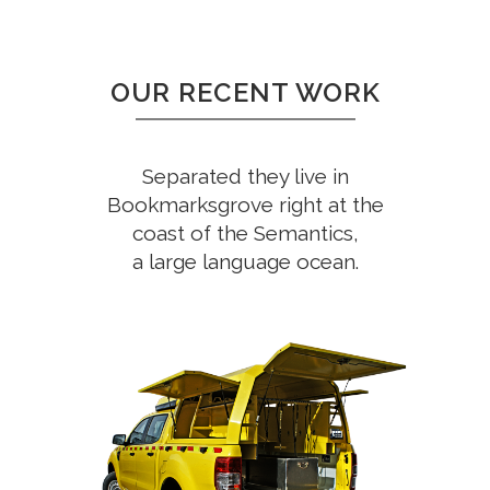
OUR RECENT WORK
Separated they live in
Bookmarksgrove right at the
coast of the Semantics,
a large language ocean.