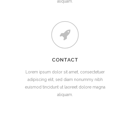
aliquam.
CONTACT
Lorem ipsum dolor sit amet, consectetuer
adipiscing elit, sed diam nonummy nibh
euismod tincidunt ut laoreet dolore magna
aliquam.