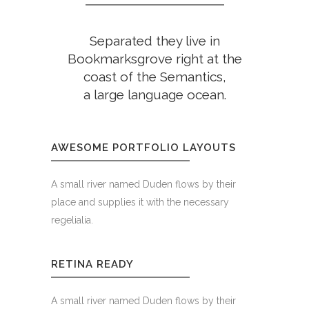
Separated they live in
Bookmarksgrove right at the
coast of the Semantics,
a large language ocean.
AWESOME PORTFOLIO LAYOUTS
A small river named Duden flows by their
place and supplies it with the necessary
regelialia.
RETINA READY
A small river named Duden flows by their