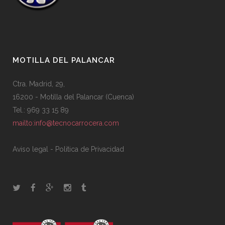
MOTILLA DEL PALANCAR
Ctra. Madrid, 29,
16200 - Motilla del Palancar (Cuenca)
Tel.: 969 33 15 89
mailto:info@tecnocarrocera.com
Aviso legal
-
Politica de Privacidad