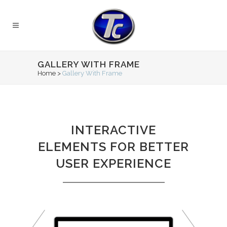
GALLERY WITH FRAME
Home
>
Gallery With Frame
INTERACTIVE
ELEMENTS FOR BETTER
USER EXPERIENCE