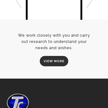
We work closely with you and carry
out research to understand your
needs and wishes.
VIEW MORE