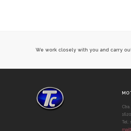
We work closely with you and carry ou
MOT
Ctra.
1620
Tel.
mail