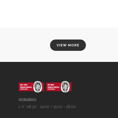
VIEW MORE
HORARIO:
L-V: 08:30 - 14:00 / 15:00 - 18:00