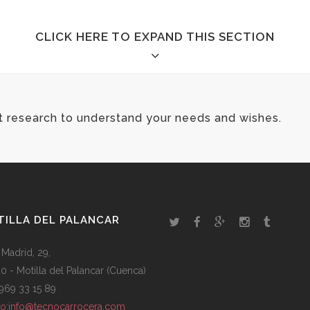
CLICK HERE TO EXPAND THIS SECTION
t research to understand your needs and wishes.
ILLA DEL PALANCAR
 Madrid, 29,
0 - Motilla del Palancar (Cuenca)
: 969 33 15 89
to:info@tecnocarrocera.com