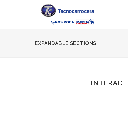
EXPANDABLE SECTIONS
INTERACT