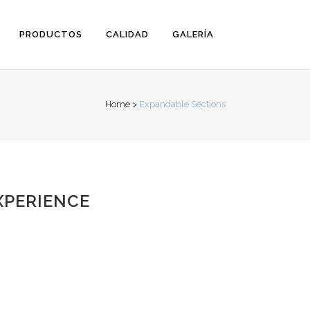
PRODUCTOS
CALIDAD
GALERÍA
Home
>
Expandable Sections
XPERIENCE