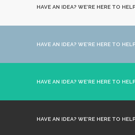
HAVE AN IDEA? WE’RE HERE TO HE
HAVE AN IDEA? WE’RE HERE TO HE
HAVE AN IDEA? WE’RE HERE TO HE
HAVE AN IDEA? WE’RE HERE TO HE