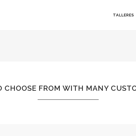
TALLERES
O CHOOSE FROM WITH MANY CUSTO