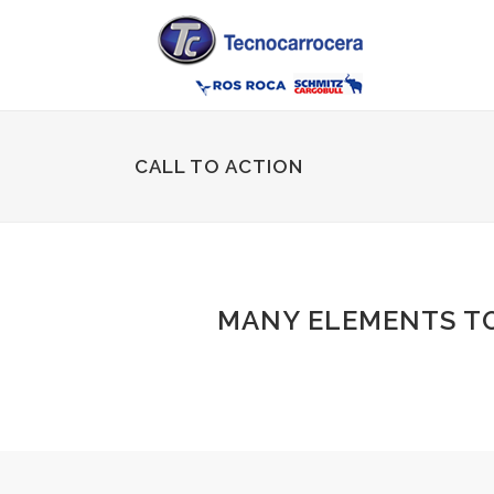
CALL TO ACTION
MANY ELEMENTS T