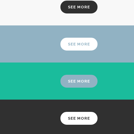
SEE MORE
SEE MORE
SEE MORE
SEE MORE