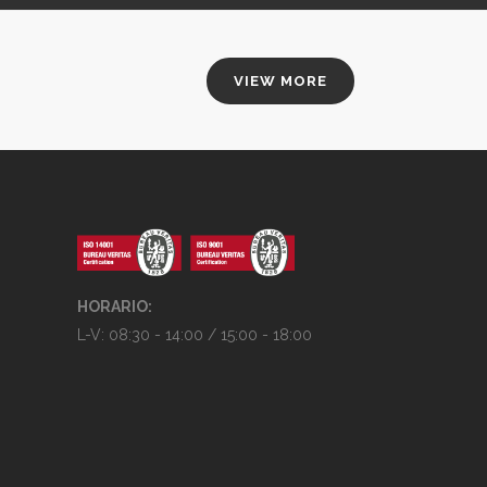
VIEW MORE
HORARIO:
L-V: 08:30 - 14:00 / 15:00 - 18:00