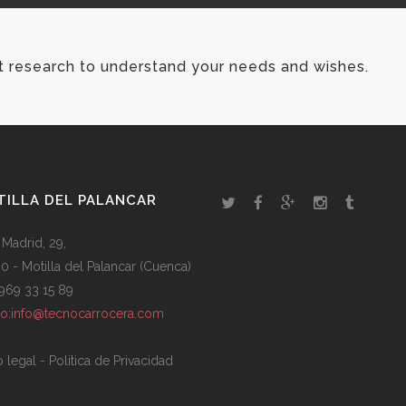
t research to understand your needs and wishes.
ILLA DEL PALANCAR
 Madrid, 29,
0 - Motilla del Palancar (Cuenca)
: 969 33 15 89
to:info@tecnocarrocera.com
o legal
-
Politica de Privacidad