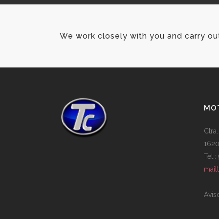
We work closely with you and carry ou
MOT
Ctra.
1620
Tel.
mail
Avis