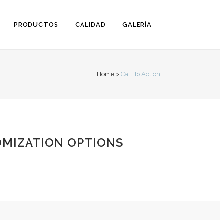
PRODUCTOS
CALIDAD
GALERÍA
Home
>
Call To Action
MIZATION OPTIONS