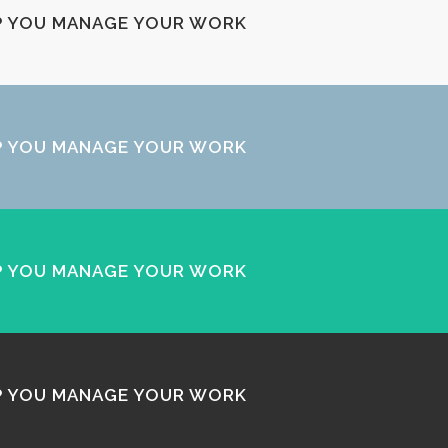
LP YOU MANAGE YOUR WORK
LP YOU MANAGE YOUR WORK
LP YOU MANAGE YOUR WORK
LP YOU MANAGE YOUR WORK