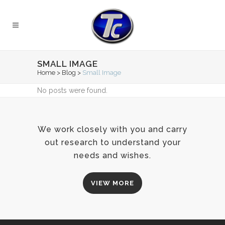
SMALL IMAGE
Home
>
Blog
>
Small Image
No posts were found.
We work closely with you and carry
out research to understand your
needs and wishes.
VIEW MORE