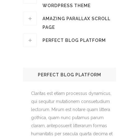
WORDPRESS THEME
AMAZING PARALLAX SCROLL
PAGE
PERFECT BLOG PLATFORM
PERFECT BLOG PLATFORM
Claritas est etiam processus dynamicus,
qui sequitur mutationem consuetudium
lectorum. Mirum est notare quam littera
gothica, quam nunc putamus parum
claram, anteposuerit litterarum formas
humanitatis per seacula quarta decima et