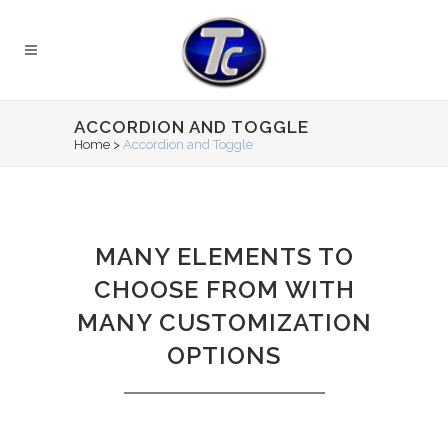
ACCORDION AND TOGGLE
Home
>
Accordion and Toggle
MANY ELEMENTS TO
CHOOSE FROM WITH
MANY CUSTOMIZATION
OPTIONS