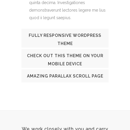
quinta decima. Investigationes
demonstraverunt lectores legere me lius
quod ii legunt saepius.
FULLY RESPONSIVE WORDPRESS
THEME
CHECK OUT THIS THEME ON YOUR
MOBILE DEVICE
AMAZING PARALLAX SCROLL PAGE
We work closely with you and carry