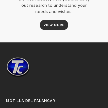
out research to understand your
needs and wishes.
VIEW MORE
MOTILLA DEL PALANCAR