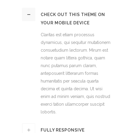
CHECK OUT THIS THEME ON
YOUR MOBILE DEVICE
Claritas est etiam processus
dynamicus, qui sequitur mutationem
consuetudium lectorum. Mirum est
notare quam littera gothica, quam
nunc putamus parum claram,
anteposuerit litterarum formas
humanitatis per seacula quarta
decima et quinta decima. Ut wisi
enim ad minim veniam, quis nostrud
exerci tation ullamcorper suscipit
lobortis.
FULLY RESPONSIVE