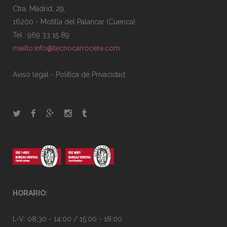
Ctra. Madrid, 29,
16200 - Motilla del Palancar (Cuenca)
Tel.: 969 33 15 89
mailto:info@tecnocarrocera.com
Aviso legal
-
Politica de Privacidad
HORARIO:
L-V: 08:30 - 14:00 / 15:00 - 18:00